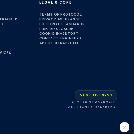
LEGAL & CORE
TERMS OF PROTOCOL
 TRACKER
PRIVACY ASSURANCE
OOL
EDITORIAL STANDARDS
RISK DISCLOSURE
COOKIE INVENTORY
CONTACT ENGINEERS
ABOUT XTRAPROFIT
VICES
V4.0.0 LIVE SYNC
©
2026
XTRAPROFIT.
ALL RIGHTS RESERVED.