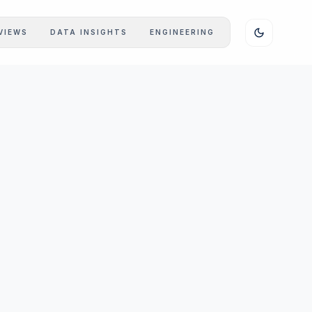
VIEWS
DATA INSIGHTS
ENGINEERING