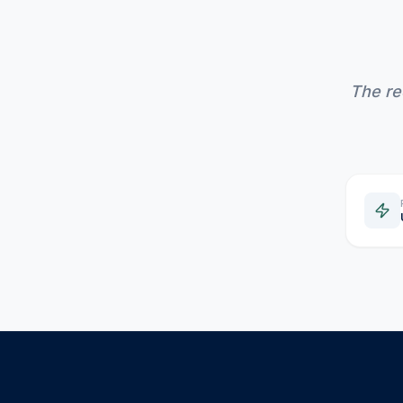
The re