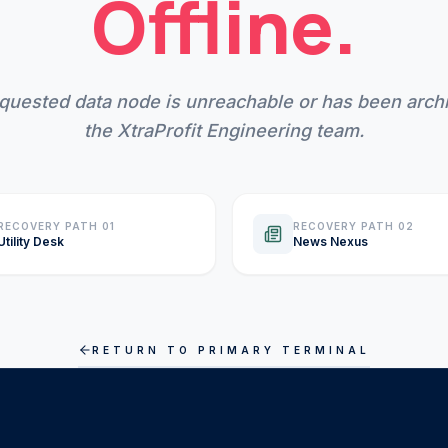
Offline.
quested data node is unreachable or has been arch
the XtraProfit Engineering team.
RECOVERY PATH 01
RECOVERY PATH 02
Utility Desk
News Nexus
RETURN TO PRIMARY TERMINAL