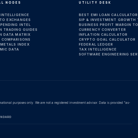
AL NODES
UTILITY DESK
 INTELLIGENCE
BEST EMI LOAN CALCULATOR
TO EXCHANGES
SIP & INVESTMENT GROWTH
SPENDING INTEL
BUSINESS PROFIT MARGIN T
N TRADING GUIDES
CURRENCY CONVERTER
N DATA MATRIX
INFLATION CALCULATOR
 COMPARISONS
CRYPTO GOAL CALCULATOR
 METALS INDEX
FEDERAL LEDGER
MIC DATA
TAX INTELLIGENCE
SOFTWARE ENGINEERING SER
rmational purposes only. We are not a registered investment advisor. Data is provided "as-
ANDARD