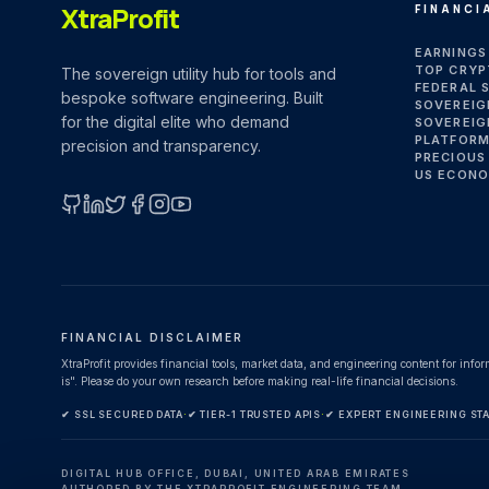
XtraProfit
FINANCI
EARNINGS
TOP CRYP
The sovereign utility hub for tools and
FEDERAL 
bespoke software engineering. Built
SOVEREIG
for the digital elite who demand
SOVEREIG
PLATFORM
precision and transparency.
PRECIOUS
US ECONO
GitHub
LinkedIn
X (Twitter)
Facebook
Instagram
YouTube
FINANCIAL DISCLAIMER
XtraProfit provides financial tools, market data, and engineering content for info
is". Please do your own research before making real-life financial decisions.
✔ SSL SECURED DATA
·
✔ TIER-1 TRUSTED APIS
·
✔ EXPERT ENGINEERING ST
DIGITAL HUB OFFICE, DUBAI, UNITED ARAB EMIRATES
AUTHORED BY THE XTRAPROFIT ENGINEERING TEAM