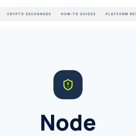
CRYPTO EXCHANGES
HOW-TO GUIDES
PLATFORM RE
STOCK EARNINGS
Corporate Intel Feed
GOV LEDGER
Regulatory Realizations
PROFIT CALC
Margin Benchmarking
INFLATION CALC
Inflation Realization
Node