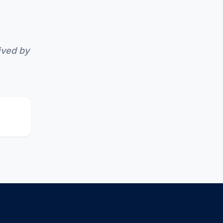
ived by