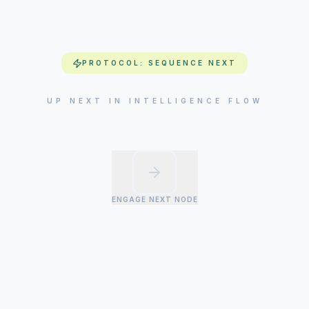
PROTOCOL: SEQUENCE NEXT
UP NEXT IN INTELLIGENCE FLOW
ENGAGE NEXT NODE