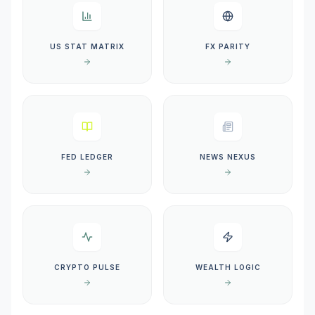
US STAT MATRIX
FX PARITY
FED LEDGER
NEWS NEXUS
CRYPTO PULSE
WEALTH LOGIC