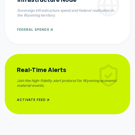
Sovereign infrastructure spend and federal realization in
the
Wyoming
territory.
FEDERAL SPENDS
Real-Time Alerts
Join the high-fidelity alert protocol for
Wyoming
economic
material events.
ACTIVATE FEED