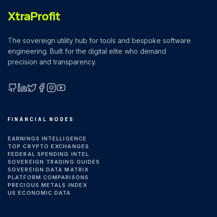
XtraProfit
The sovereign utility hub for tools and bespoke software
engineering. Built for the digital elite who demand
precision and transparency.
GitHub
LinkedIn
X (Twitter)
Facebook
Instagram
YouTube
FINANCIAL NODES
EARNINGS INTELLIGENCE
TOP CRYPTO EXCHANGES
FEDERAL SPENDING INTEL
SOVEREIGN TRADING GUIDES
SOVEREIGN DATA MATRIX
PLATFORM COMPARISONS
PRECIOUS METALS INDEX
US ECONOMIC DATA