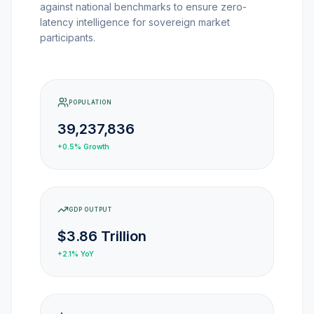
MARKET NEWS
against national benchmarks to ensure zero-
latency intelligence for sovereign market
participants.
CRYPTO EXCHANGES
HOW-TO GUIDES
POPULATION
39,237,836
PLATFORM REVIEWS
+0.5%
Growth
DATA INSIGHTS
GDP OUTPUT
ENGINEERING
$3.86 Trillion
+2.1%
YoY