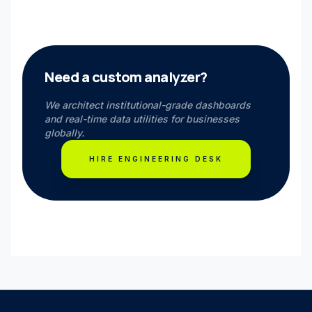
Need a custom analyzer?
We architect institutional-grade dashboards
and real-time data utilities for businesses
globally.
HIRE ENGINEERING DESK