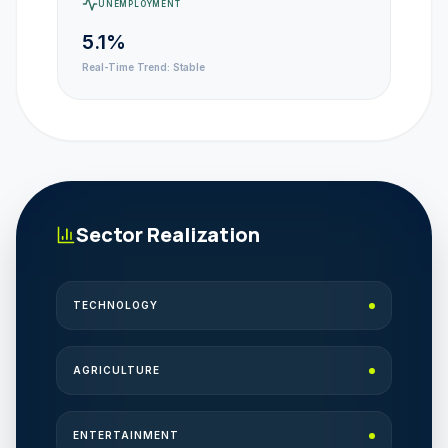
UNEMPLOYMENT
5.1%
Real-Time Trend:
Stable
Sector Realization
TECHNOLOGY
AGRICULTURE
ENTERTAINMENT