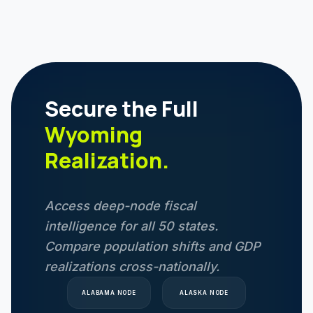
Secure the Full
Wyoming
Realization.
Access deep-node fiscal
intelligence for all 50 states.
Compare population shifts and GDP
realizations cross-nationally.
ALABAMA
NODE
ALASKA
NODE