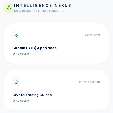
INTELLIGENCE NEXUS
SOVEREIGN INTERNAL LINKAGES
ASSET INTEL
Bitcoin (BTC) Alpha Node
SYNC NODE
KNOWLEDGE HUB
Crypto Trading Guides
SYNC NODE