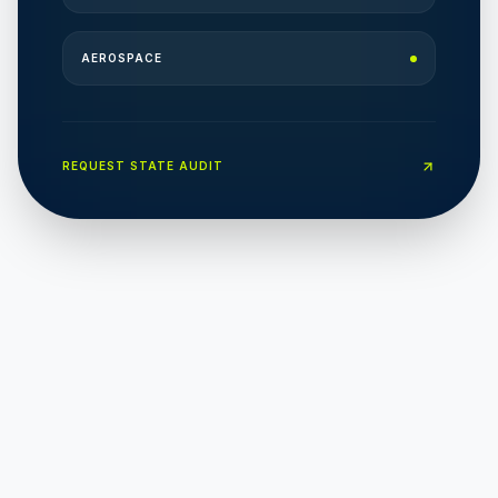
AEROSPACE
REQUEST STATE AUDIT