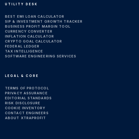
UTILITY DESK
BEST EMI LOAN CALCULATOR
SIP & INVESTMENT GROWTH TRACKER
BUSINESS PROFIT MARGIN TOOL
CURRENCY CONVERTER
INFLATION CALCULATOR
CRYPTO GOAL CALCULATOR
FEDERAL LEDGER
TAX INTELLIGENCE
SOFTWARE ENGINEERING SERVICES
LEGAL & CORE
TERMS OF PROTOCOL
PRIVACY ASSURANCE
EDITORIAL STANDARDS
RISK DISCLOSURE
COOKIE INVENTORY
CONTACT ENGINEERS
ABOUT XTRAPROFIT