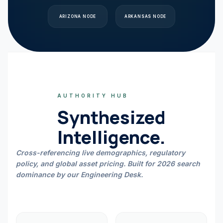
ARIZONA
NODE
ARKANSAS
NODE
AUTHORITY HUB
Synthesized
Intelligence.
Cross-referencing live demographics, regulatory
policy, and global asset pricing. Built for 2026 search
dominance by our Engineering Desk.