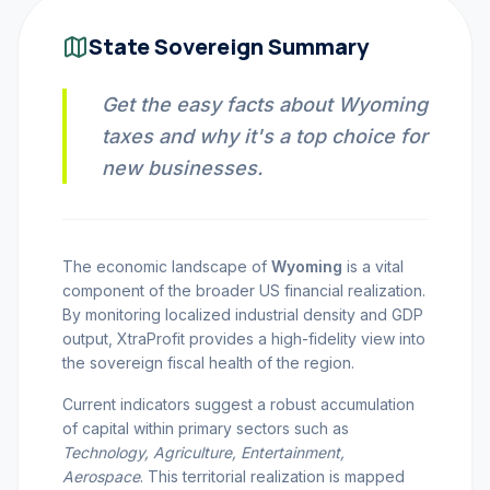
INVEST CALC
State Sovereign Summary
Get the easy facts about Wyoming
PROFIT CALC
taxes and why it's a top choice for
new businesses.
CURRENCY CALC
The economic landscape of
Wyoming
is a vital
component of the broader US financial realization.
INFLATION CALC
By monitoring localized industrial density and GDP
output, XtraProfit provides a high-fidelity view into
the sovereign fiscal health of the region.
CRYPTO GOAL
Current indicators suggest a robust accumulation
of capital within primary sectors such as
MARKET INTELLIGENCE
Technology, Agriculture, Entertainment,
Aerospace
. This territorial realization is mapped