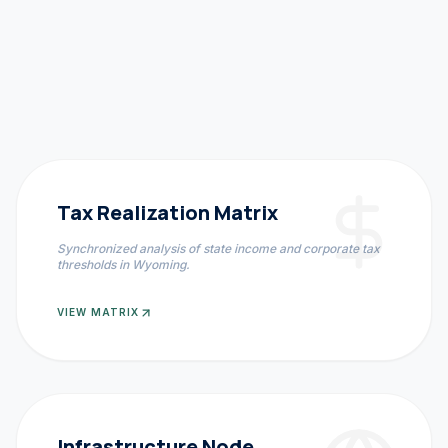
Tax Realization Matrix
Synchronized analysis of state income and corporate tax
thresholds in
Wyoming
.
VIEW MATRIX
Infrastructure Node