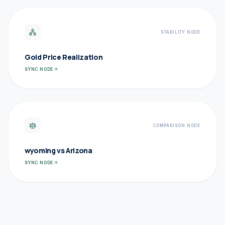
STABILITY NODE
Gold Price Realization
SYNC NODE
COMPARISON NODE
wyoming vs Arizona
SYNC NODE