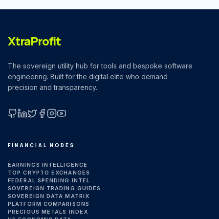
XtraProfit
The sovereign utility hub for tools and bespoke software
engineering. Built for the digital elite who demand
precision and transparency.
GitHub
LinkedIn
X (Twitter)
Facebook
Instagram
YouTube
FINANCIAL NODES
EARNINGS INTELLIGENCE
TOP CRYPTO EXCHANGES
FEDERAL SPENDING INTEL
SOVEREIGN TRADING GUIDES
SOVEREIGN DATA MATRIX
PLATFORM COMPARISONS
PRECIOUS METALS INDEX