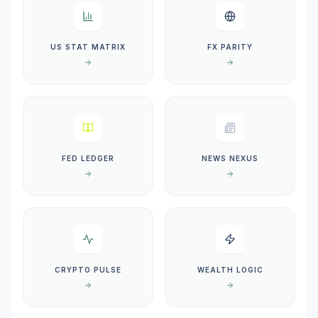
US STAT MATRIX
FX PARITY
FED LEDGER
NEWS NEXUS
CRYPTO PULSE
WEALTH LOGIC