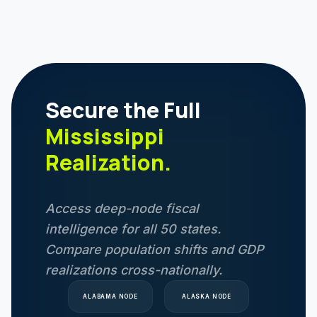
Secure the Full
Mississippi
Realization.
Access deep-node fiscal
intelligence for all 50 states.
Compare population shifts and GDP
realizations cross-nationally.
ALABAMA
NODE
ALASKA
NODE