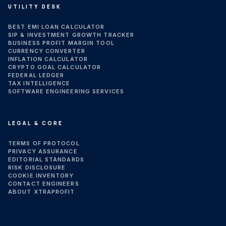
UTILITY DESK
BEST EMI LOAN CALCULATOR
SIP & INVESTMENT GROWTH TRACKER
BUSINESS PROFIT MARGIN TOOL
CURRENCY CONVERTER
INFLATION CALCULATOR
CRYPTO GOAL CALCULATOR
FEDERAL LEDGER
TAX INTELLIGENCE
SOFTWARE ENGINEERING SERVICES
LEGAL & CORE
TERMS OF PROTOCOL
PRIVACY ASSURANCE
EDITORIAL STANDARDS
RISK DISCLOSURE
COOKIE INVENTORY
CONTACT ENGINEERS
ABOUT XTRAPROFIT