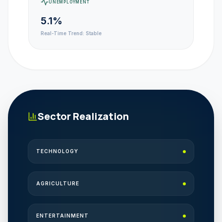
UNEMPLOYMENT
5.1%
Real-Time Trend:
Stable
Sector Realization
TECHNOLOGY
AGRICULTURE
ENTERTAINMENT