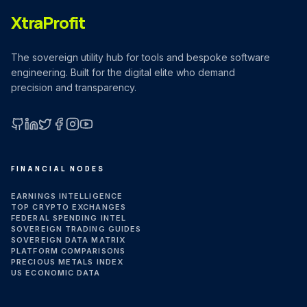
XtraProfit
The sovereign utility hub for tools and bespoke software
engineering. Built for the digital elite who demand
precision and transparency.
GitHub
LinkedIn
X (Twitter)
Facebook
Instagram
YouTube
FINANCIAL NODES
EARNINGS INTELLIGENCE
TOP CRYPTO EXCHANGES
FEDERAL SPENDING INTEL
SOVEREIGN TRADING GUIDES
SOVEREIGN DATA MATRIX
PLATFORM COMPARISONS
PRECIOUS METALS INDEX
US ECONOMIC DATA