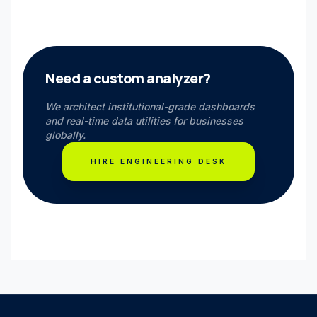
Need a custom analyzer?
We architect institutional-grade dashboards
and real-time data utilities for businesses
globally.
HIRE ENGINEERING DESK