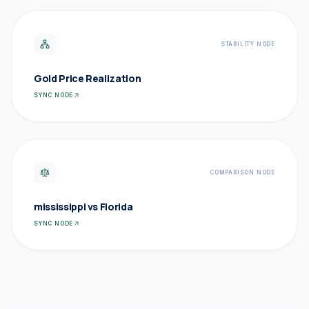
STABILITY NODE
Gold Price Realization
SYNC NODE
COMPARISON NODE
mississippi vs Florida
SYNC NODE