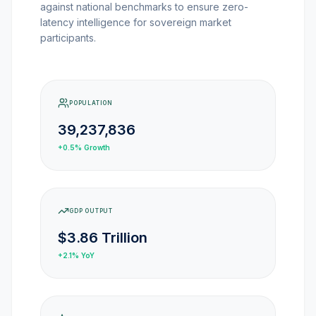
against national benchmarks to ensure zero-
MARKET NEWS
latency intelligence for sovereign market
participants.
CRYPTO EXCHANGES
HOW-TO GUIDES
POPULATION
39,237,836
PLATFORM REVIEWS
+0.5%
Growth
DATA INSIGHTS
GDP OUTPUT
ENGINEERING
$3.86 Trillion
+2.1%
YoY