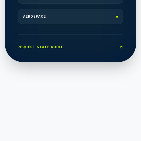
AEROSPACE
REQUEST STATE AUDIT