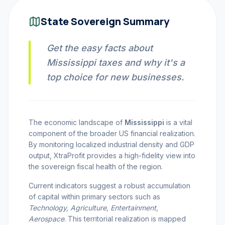
INVEST CALC
State Sovereign Summary
Get the easy facts about
PROFIT CALC
Mississippi taxes and why it's a
top choice for new businesses.
CURRENCY CALC
The economic landscape of
Mississippi
is a vital
component of the broader US financial realization.
INFLATION CALC
By monitoring localized industrial density and GDP
output, XtraProfit provides a high-fidelity view into
the sovereign fiscal health of the region.
CRYPTO GOAL
Current indicators suggest a robust accumulation
of capital within primary sectors such as
MARKET INTELLIGENCE
Technology, Agriculture, Entertainment,
Aerospace
. This territorial realization is mapped