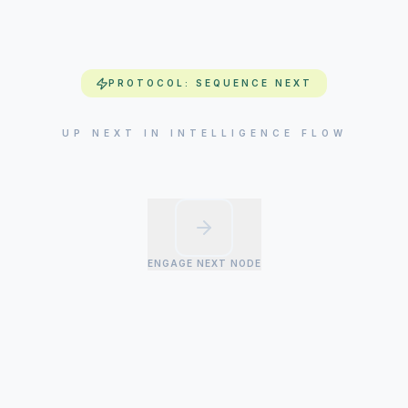
PROTOCOL: SEQUENCE NEXT
UP NEXT IN INTELLIGENCE FLOW
ENGAGE NEXT NODE