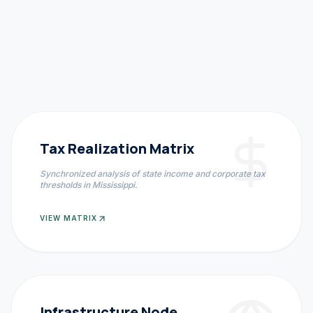
Tax Realization Matrix
Synchronized analysis of state income and corporate tax
thresholds in
Mississippi
.
VIEW MATRIX
Infrastructure Node