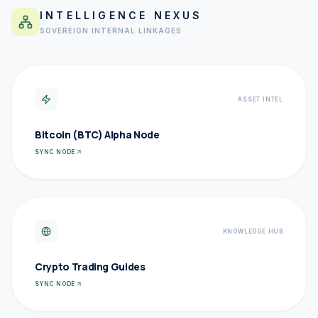
INTELLIGENCE NEXUS
SOVEREIGN INTERNAL LINKAGES
ASSET INTEL
Bitcoin (BTC) Alpha Node
SYNC NODE
KNOWLEDGE HUB
Crypto Trading Guides
SYNC NODE