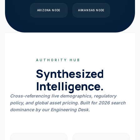
ARIZONA
NODE
ARKANSAS
NODE
AUTHORITY HUB
Synthesized
Intelligence.
Cross-referencing live demographics, regulatory
policy, and global asset pricing. Built for 2026 search
dominance by our Engineering Desk.