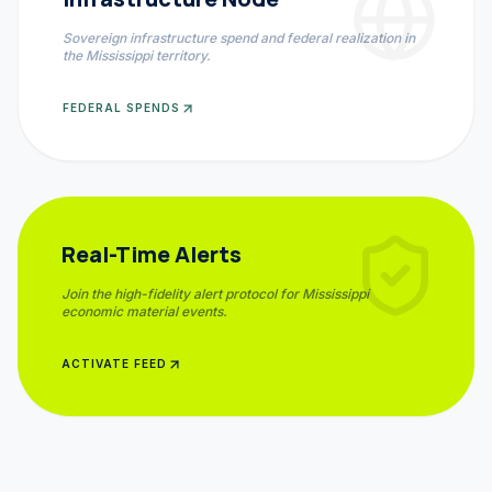
Sovereign infrastructure spend and federal realization in
the
Mississippi
territory.
FEDERAL SPENDS
Real-Time Alerts
Join the high-fidelity alert protocol for
Mississippi
economic material events.
ACTIVATE FEED