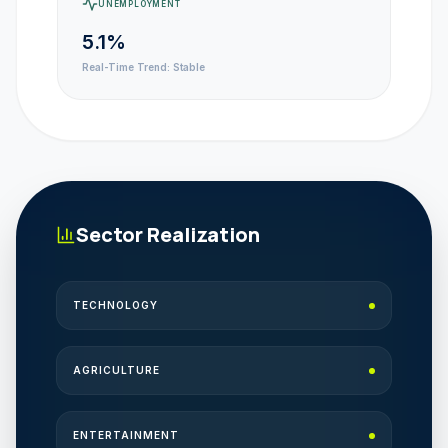
UNEMPLOYMENT
5.1%
Real-Time Trend:
Stable
Sector Realization
TECHNOLOGY
AGRICULTURE
ENTERTAINMENT