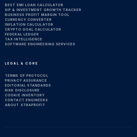
BEST EMI LOAN CALCULATOR
SIP & INVESTMENT GROWTH TRACKER
BUSINESS PROFIT MARGIN TOOL
CURRENCY CONVERTER
INFLATION CALCULATOR
CRYPTO GOAL CALCULATOR
FEDERAL LEDGER
TAX INTELLIGENCE
SOFTWARE ENGINEERING SERVICES
LEGAL & CORE
TERMS OF PROTOCOL
PRIVACY ASSURANCE
EDITORIAL STANDARDS
RISK DISCLOSURE
COOKIE INVENTORY
CONTACT ENGINEERS
ABOUT XTRAPROFIT