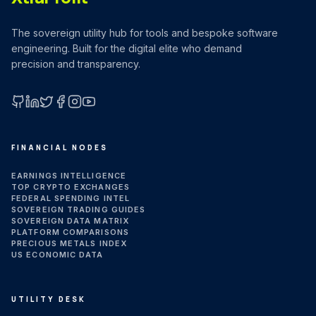
The sovereign utility hub for tools and bespoke software
engineering. Built for the digital elite who demand
precision and transparency.
GitHub
LinkedIn
X (Twitter)
Facebook
Instagram
YouTube
FINANCIAL NODES
EARNINGS INTELLIGENCE
TOP CRYPTO EXCHANGES
FEDERAL SPENDING INTEL
SOVEREIGN TRADING GUIDES
SOVEREIGN DATA MATRIX
PLATFORM COMPARISONS
PRECIOUS METALS INDEX
US ECONOMIC DATA
UTILITY DESK