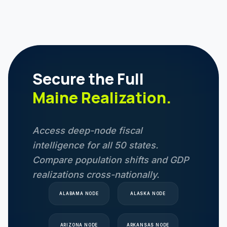
Secure the Full
Maine
Realization.
Access deep-node fiscal
intelligence for all 50 states.
Compare population shifts and GDP
realizations cross-nationally.
ALABAMA
NODE
ALASKA
NODE
ARIZONA
NODE
ARKANSAS
NODE