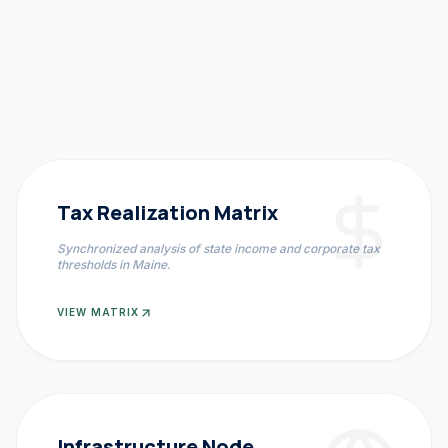
Tax Realization Matrix
Synchronized analysis of state income and corporate tax
thresholds in
Maine
.
VIEW MATRIX
Infrastructure Node