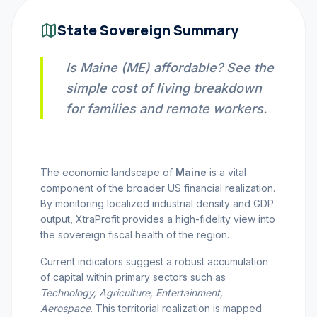
INVEST CALC
State Sovereign Summary
Is Maine (ME) affordable? See the
PROFIT CALC
simple cost of living breakdown
for families and remote workers.
CURRENCY CALC
The economic landscape of
Maine
is a vital
component of the broader US financial realization.
INFLATION CALC
By monitoring localized industrial density and GDP
output, XtraProfit provides a high-fidelity view into
the sovereign fiscal health of the region.
CRYPTO GOAL
Current indicators suggest a robust accumulation
of capital within primary sectors such as
MARKET INTELLIGENCE
Technology, Agriculture, Entertainment,
Aerospace
. This territorial realization is mapped