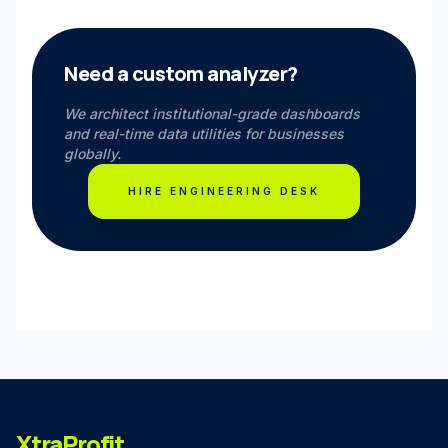
Need a custom analyzer?
We architect institutional-grade dashboards
and real-time data utilities for businesses
globally.
HIRE ENGINEERING DESK
XtraProfit