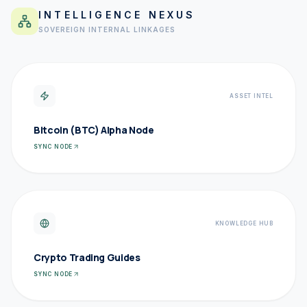
INTELLIGENCE NEXUS
SOVEREIGN INTERNAL LINKAGES
ASSET INTEL
Bitcoin (BTC) Alpha Node
SYNC NODE
KNOWLEDGE HUB
Crypto Trading Guides
SYNC NODE