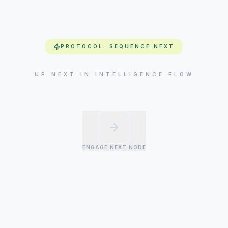
PROTOCOL: SEQUENCE NEXT
UP NEXT IN INTELLIGENCE FLOW
ENGAGE NEXT NODE