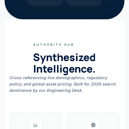
AUTHORITY HUB
Synthesized
Intelligence.
Cross-referencing live demographics, regulatory
policy, and global asset pricing. Built for 2026 search
dominance by our Engineering Desk.