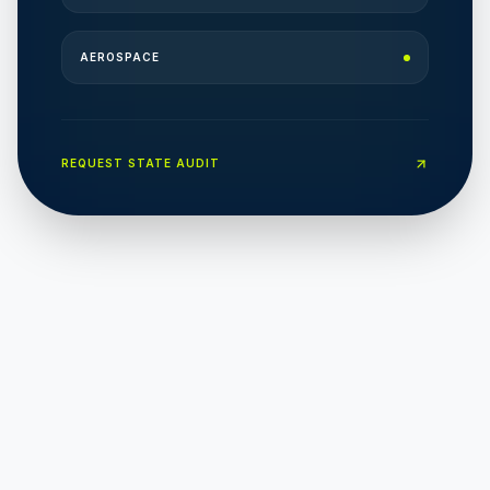
AEROSPACE
REQUEST STATE AUDIT