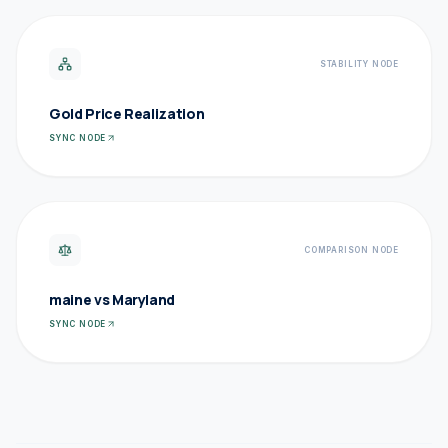
STABILITY NODE
Gold Price Realization
SYNC NODE
COMPARISON NODE
maine vs Maryland
SYNC NODE