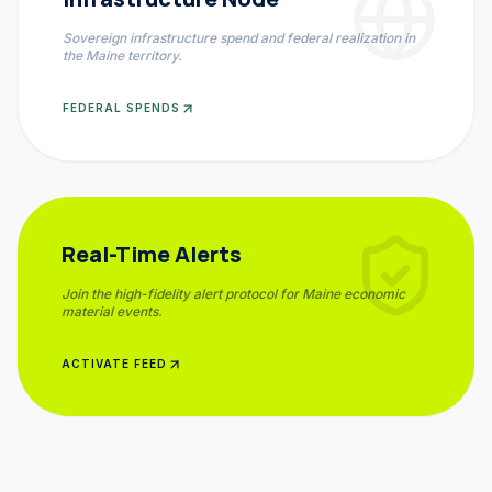
Sovereign infrastructure spend and federal realization in
the
Maine
territory.
FEDERAL SPENDS
Real-Time Alerts
Join the high-fidelity alert protocol for
Maine
economic
material events.
ACTIVATE FEED