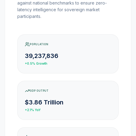
against national benchmarks to ensure zero-
MARKET NEWS
latency intelligence for sovereign market
participants.
CRYPTO EXCHANGES
HOW-TO GUIDES
POPULATION
39,237,836
PLATFORM REVIEWS
+0.5%
Growth
DATA INSIGHTS
GDP OUTPUT
ENGINEERING
$3.86 Trillion
+2.1%
YoY