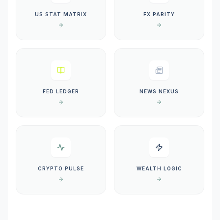
US STAT MATRIX
FX PARITY
FED LEDGER
NEWS NEXUS
CRYPTO PULSE
WEALTH LOGIC