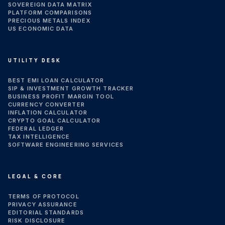
SOVEREIGN DATA MATRIX
PLATFORM COMPARISONS
PRECIOUS METALS INDEX
US ECONOMIC DATA
UTILITY DESK
BEST EMI LOAN CALCULATOR
SIP & INVESTMENT GROWTH TRACKER
BUSINESS PROFIT MARGIN TOOL
CURRENCY CONVERTER
INFLATION CALCULATOR
CRYPTO GOAL CALCULATOR
FEDERAL LEDGER
TAX INTELLIGENCE
SOFTWARE ENGINEERING SERVICES
LEGAL & CORE
TERMS OF PROTOCOL
PRIVACY ASSURANCE
EDITORIAL STANDARDS
RISK DISCLOSURE