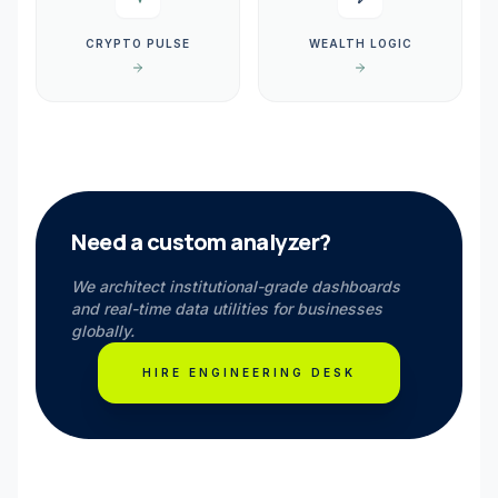
CRYPTO PULSE
WEALTH LOGIC
Need a custom analyzer?
We architect institutional-grade dashboards
and real-time data utilities for businesses
globally.
HIRE ENGINEERING DESK