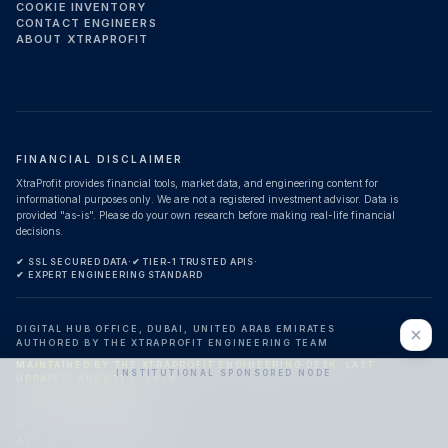
COOKIE INVENTORY
CONTACT ENGINEERS
ABOUT XTRAPROFIT
FINANCIAL DISCLAIMER
XtraProfit provides financial tools, market data, and engineering content for
informational purposes only. We are not a registered investment advisor. Data is
provided "as-is". Please do your own research before making real-life financial
decisions.
✔ SSL SECURED DATA
·
✔ TIER-1 TRUSTED APIS
·
✔ EXPERT ENGINEERING STANDARD
DIGITAL HUB OFFICE, DUBAI, UNITED ARAB EMIRATES
AUTHORED BY THE XTRAPROFIT ENGINEERING TEAM
MAINTAINED BY THE XTRAPROFIT ENGINEERING DESK.
LAST
INSTITUTIONAL SPONSORED NODE
UPDATED:
AUGUST 8, 2026
V4.0.0 LIVE SYNC
©
2026
XTRAPROFIT.
HIRE ENGINEERING DESK
ALL RIGHTS RESERVED.