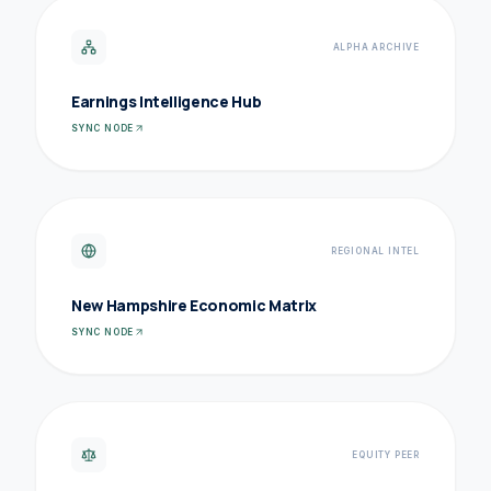
ALPHA ARCHIVE
Earnings Intelligence Hub
SYNC NODE
REGIONAL INTEL
New Hampshire Economic Matrix
SYNC NODE
EQUITY PEER