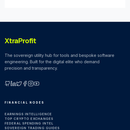
XtraProfit
The sovereign utility hub for tools and bespoke software
engineering. Built for the digital elite who demand
precision and transparency.
GitHub
LinkedIn
X (Twitter)
Facebook
Instagram
YouTube
FINANCIAL NODES
EARNINGS INTELLIGENCE
TOP CRYPTO EXCHANGES
FEDERAL SPENDING INTEL
SOVEREIGN TRADING GUIDES