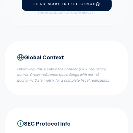
LOAD MORE INTELLIGENCE
SYNCHRONIZED WITH XTRAPROFIT NEXUS V4
Global Context
Observing
BRK-B
within the broader $30T regulatory
matrix. Cross-reference these filings with our US
Economic Data matrix for a complete fiscal realization.
SEC Protocol Info