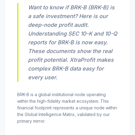
Want to know if BRK-B (BRK-B) is
INVEST CALC
a safe investment? Here is our
deep-node profit audit.
PROFIT CALC
Understanding SEC 10-K and 10-Q
reports for BRK-B is now easy.
These documents show the real
CURRENCY CALC
profit potential. XtraProfit makes
complex BRK-B data easy for
every user.
INFLATION CALC
BRK-B is a global institutional node operating
within the high-fidelity market ecosystem.
This
CRYPTO GOAL
financial footprint represents a unique node within
the Global Intelligence Matrix, validated by our
MARKET INTELLIGENCE
primary mirror.