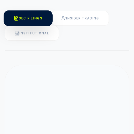
SEC FILINGS
INSIDER TRADING
INSTITUTIONAL