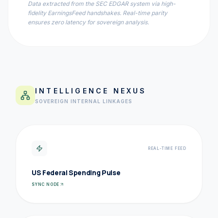
Data extracted from the SEC EDGAR system via high-
fidelity EarningsFeed handshakes. Real-time parity
ensures zero latency for sovereign analysis.
INTELLIGENCE NEXUS
SOVEREIGN INTERNAL LINKAGES
REAL-TIME FEED
US Federal Spending Pulse
SYNC NODE