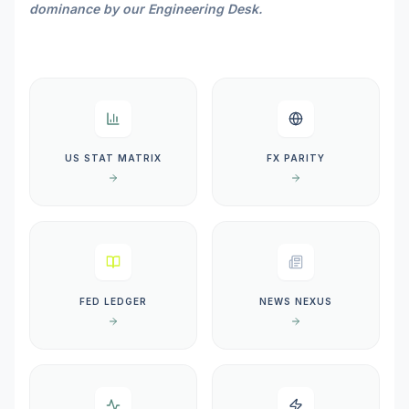
dominance by our Engineering Desk.
US STAT MATRIX
FX PARITY
FED LEDGER
NEWS NEXUS