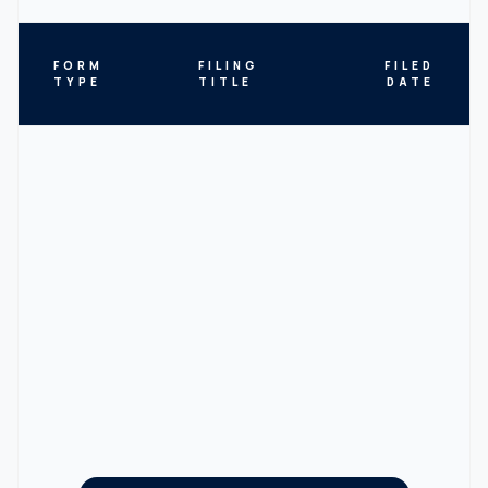
FORM
FILING
FILED
TYPE
TITLE
DATE