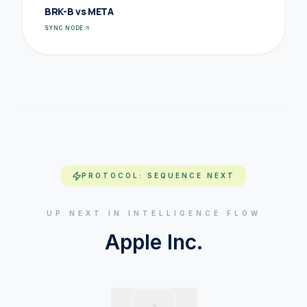
BRK-B vs META
SYNC NODE
PROTOCOL: SEQUENCE NEXT
UP NEXT IN INTELLIGENCE FLOW
Apple Inc.