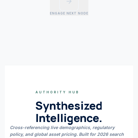
ENGAGE NEXT NODE
AUTHORITY HUB
Synthesized
Intelligence.
Cross-referencing live demographics, regulatory
policy, and global asset pricing. Built for 2026 search