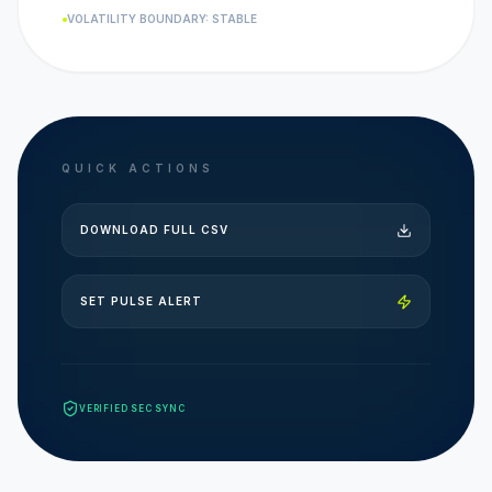
VOLATILITY BOUNDARY: STABLE
QUICK ACTIONS
DOWNLOAD FULL CSV
SET PULSE ALERT
VERIFIED SEC SYNC