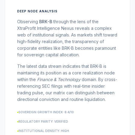
MARKET NEWS
DEEP NODE ANALYSIS
CRYPTO EXCHANGES
Observing
BRK-B
through the lens of the
XtraProfit Intelligence Nexus reveals a complex
web of institutional signals. As markets shift toward
HOW-TO GUIDES
high-fidelity realization, the transparency of
corporate entities like
BRK-B
becomes paramount
for sovereign capital allocation.
PLATFORM REVIEWS
The latest data stream indicates that
BRK-B
is
maintaining its position as a core realization node
DATA INSIGHTS
within the
Finance & Technology
domain. By cross-
referencing SEC filings with real-time insider
trading pulse, our matrix can distinguish between
ENGINEERING
directional conviction and routine liquidation.
SOVEREIGN GROWTH INDEX: 8.4/10
REGULATORY PARITY: VERIFIED
INSTITUTIONAL DENSITY: HIGH