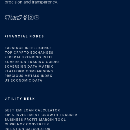
precision and transparency.
GitHub
LinkedIn
X (Twitter)
Facebook
Instagram
YouTube
FINANCIAL NODES
EARNINGS INTELLIGENCE
TOP CRYPTO EXCHANGES
FEDERAL SPENDING INTEL
SOVEREIGN TRADING GUIDES
SOVEREIGN DATA MATRIX
PLATFORM COMPARISONS
PRECIOUS METALS INDEX
US ECONOMIC DATA
UTILITY DESK
BEST EMI LOAN CALCULATOR
SIP & INVESTMENT GROWTH TRACKER
BUSINESS PROFIT MARGIN TOOL
CURRENCY CONVERTER
INFLATION CALCULATOR