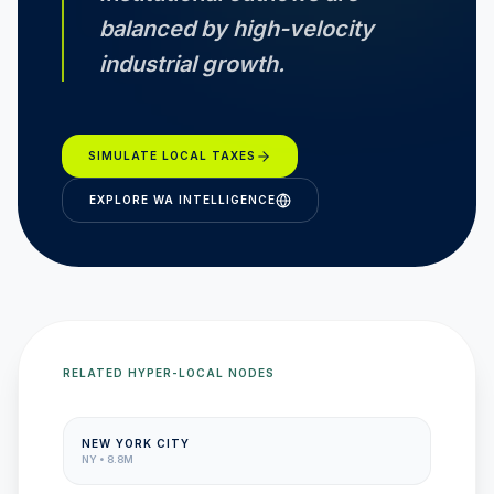
balanced by high-velocity
industrial growth.
SIMULATE LOCAL TAXES
EXPLORE
WA
INTELLIGENCE
RELATED HYPER-LOCAL NODES
NEW YORK CITY
NY
•
8.8M