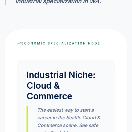
industrial specialization in
WA
.
INVEST CALC
PROFIT CALC
ECONOMIC SPECIALIZATION NODE
CURRENCY CALC
Industrial Niche:
Cloud &
INFLATION CALC
Commerce
CRYPTO GOAL
The easiest way to start a
career in the Seattle Cloud &
MARKET INTELLIGENCE
Commerce scene. See safe