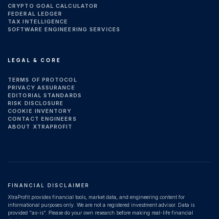
CRYPTO GOAL CALCULATOR
FEDERAL LEDGER
TAX INTELLIGENCE
SOFTWARE ENGINEERING SERVICES
LEGAL & CORE
TERMS OF PROTOCOL
PRIVACY ASSURANCE
EDITORIAL STANDARDS
RISK DISCLOSURE
COOKIE INVENTORY
CONTACT ENGINEERS
ABOUT XTRAPROFIT
FINANCIAL DISCLAIMER
XtraProfit provides financial tools, market data, and engineering content for
informational purposes only. We are not a registered investment advisor. Data is
provided "as-is". Please do your own research before making real-life financial