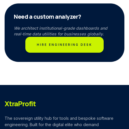
Need a custom analyzer?
We architect institutional-grade dashboards and
real-time data utilities for businesses globally.
HIRE ENGINEERING DESK
XtraProfit
The sovereign utility hub for tools and bespoke software
engineering. Built for the digital elite who demand