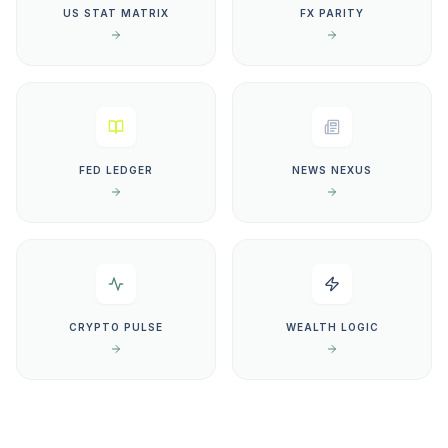
US STAT MATRIX
FX PARITY
FED LEDGER
NEWS NEXUS
CRYPTO PULSE
WEALTH LOGIC