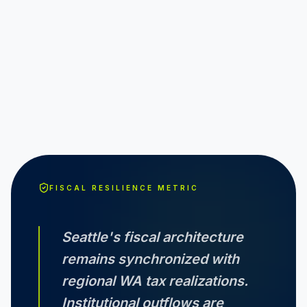
FISCAL RESILIENCE METRIC
Seattle
's fiscal architecture
remains synchronized with
regional
WA
tax realizations.
Institutional outflows are