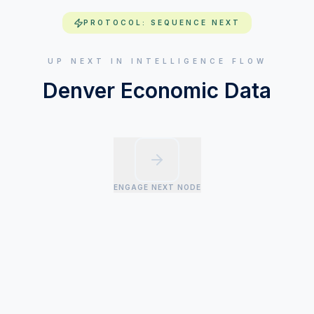
PROTOCOL: SEQUENCE NEXT
UP NEXT IN INTELLIGENCE FLOW
Denver Economic Data
ENGAGE NEXT NODE