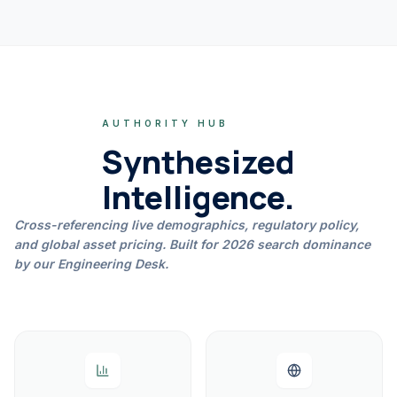
AUTHORITY HUB
Synthesized
Intelligence.
Cross-referencing live demographics, regulatory policy,
and global asset pricing. Built for 2026 search dominance
by our Engineering Desk.