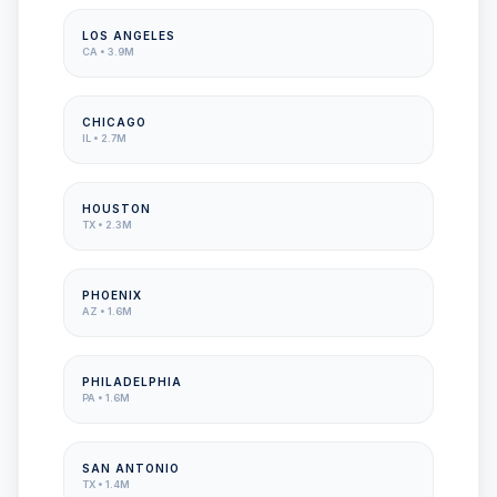
LOS ANGELES
CA
•
3.9M
CHICAGO
IL
•
2.7M
HOUSTON
TX
•
2.3M
PHOENIX
AZ
•
1.6M
PHILADELPHIA
PA
•
1.6M
SAN ANTONIO
TX
•
1.4M