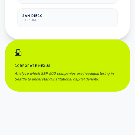
SAN DIEGO
CA
•
1.4M
CORPORATE NEXUS
Analyze which S&P 500 companies are headquartering in
Seattle
to understand institutional capital density.