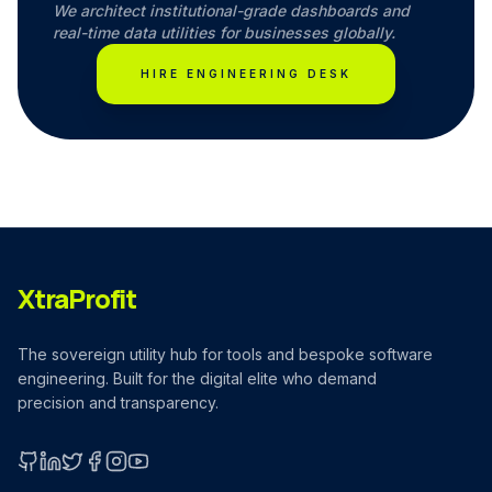
We architect institutional-grade dashboards and
real-time data utilities for businesses globally.
HIRE ENGINEERING DESK
XtraProfit
The sovereign utility hub for tools and bespoke software
engineering. Built for the digital elite who demand
precision and transparency.
GitHub
LinkedIn
X (Twitter)
Facebook
Instagram
YouTube