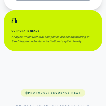
CORPORATE NEXUS
Analyze which S&P 500 companies are headquartering in
San Diego
to understand institutional capital density.
PROTOCOL: SEQUENCE NEXT
UP NEXT IN INTELLIGENCE FLOW