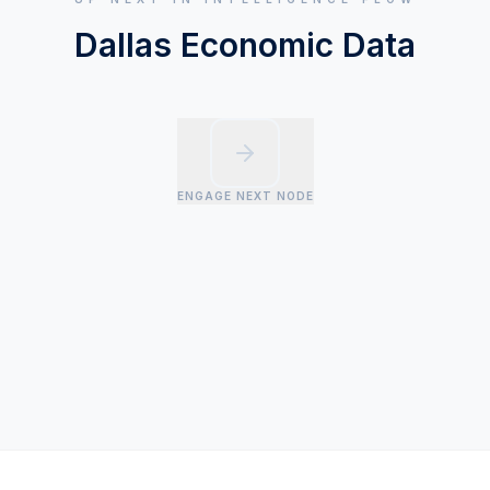
Dallas Economic Data
ENGAGE NEXT NODE