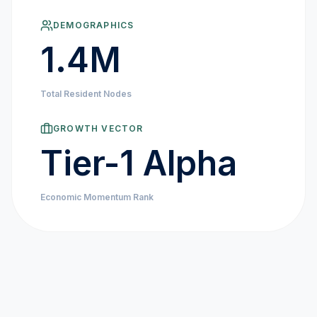
MARKET NEWS
DEMOGRAPHICS
1.4M
CRYPTO EXCHANGES
Total Resident Nodes
HOW-TO GUIDES
GROWTH VECTOR
PLATFORM REVIEWS
Tier-1 Alpha
DATA INSIGHTS
Economic Momentum Rank
ENGINEERING