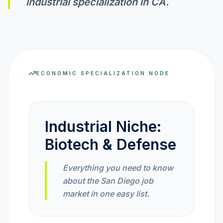
industrial specialization in
CA
.
INVEST CALC
PROFIT CALC
ECONOMIC SPECIALIZATION NODE
CURRENCY CALC
Industrial Niche:
Biotech & Defense
INFLATION CALC
Everything you need to know
about the San Diego job
CRYPTO GOAL
market in one easy list.
MARKET INTELLIGENCE