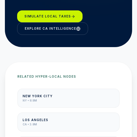
SIMULATE LOCAL TAXES
EXPLORE
CA
INTELLIGENCE
RELATED HYPER-LOCAL NODES
NEW YORK CITY
NY
•
8.8M
LOS ANGELES
CA
•
3.9M