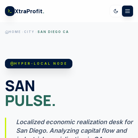
Skip to content
XtraProfit
.
CALCULATORS
HOME
CITY
SAN DIEGO CA
US SPENDING
HYPER-LOCAL NODE
STOCK EARNINGS
SAN
PULSE.
US ECONOMY
Localized economic realization desk for
GOV LEDGER
San Diego
. Analyzing capital flow and