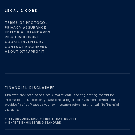
LEGAL & CORE
TERMS OF PROTOCOL
PRIVACY ASSURANCE
EDITORIAL STANDARDS
RISK DISCLOSURE
COOKIE INVENTORY
CONTACT ENGINEERS
ABOUT XTRAPROFIT
FINANCIAL DISCLAIMER
XtraProfit provides financial tools, market data, and engineering content for
informational purposes only. We are not a registered investment advisor. Data is
provided "as-is". Please do your own research before making real-life financial
decisions.
✔ SSL SECURED DATA
·
✔ TIER-1 TRUSTED APIS
·
✔ EXPERT ENGINEERING STANDARD