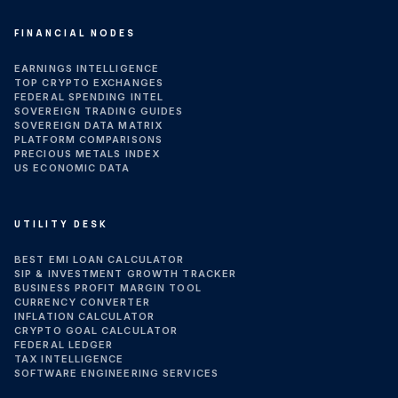
FINANCIAL NODES
EARNINGS INTELLIGENCE
TOP CRYPTO EXCHANGES
FEDERAL SPENDING INTEL
SOVEREIGN TRADING GUIDES
SOVEREIGN DATA MATRIX
PLATFORM COMPARISONS
PRECIOUS METALS INDEX
US ECONOMIC DATA
UTILITY DESK
BEST EMI LOAN CALCULATOR
SIP & INVESTMENT GROWTH TRACKER
BUSINESS PROFIT MARGIN TOOL
CURRENCY CONVERTER
INFLATION CALCULATOR
CRYPTO GOAL CALCULATOR
FEDERAL LEDGER
TAX INTELLIGENCE
SOFTWARE ENGINEERING SERVICES