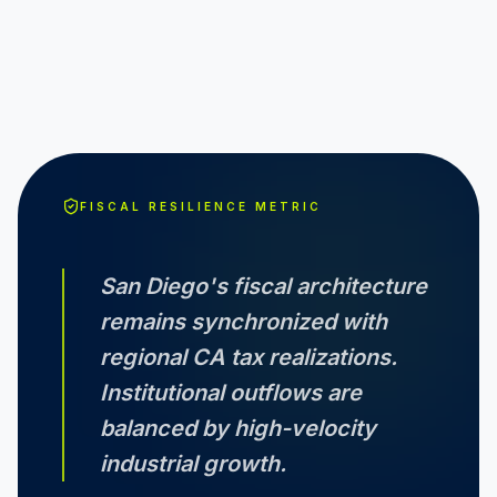
FISCAL RESILIENCE METRIC
San Diego
's fiscal architecture
remains synchronized with
regional
CA
tax realizations.
Institutional outflows are
balanced by high-velocity
industrial growth.