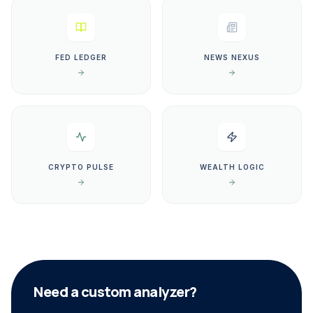
FED LEDGER
NEWS NEXUS
CRYPTO PULSE
WEALTH LOGIC
Need a custom analyzer?