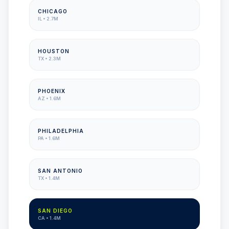
CHICAGO
IL
•
2.7M
HOUSTON
TX
•
2.3M
PHOENIX
AZ
•
1.6M
PHILADELPHIA
PA
•
1.6M
SAN ANTONIO
TX
•
1.4M
SAN DIEGO
CA
•
1.4M