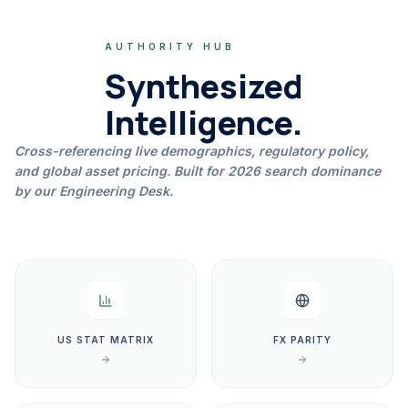
AUTHORITY HUB
Synthesized
Intelligence.
Cross-referencing live demographics, regulatory policy,
and global asset pricing. Built for 2026 search dominance
by our Engineering Desk.
US STAT MATRIX
FX PARITY