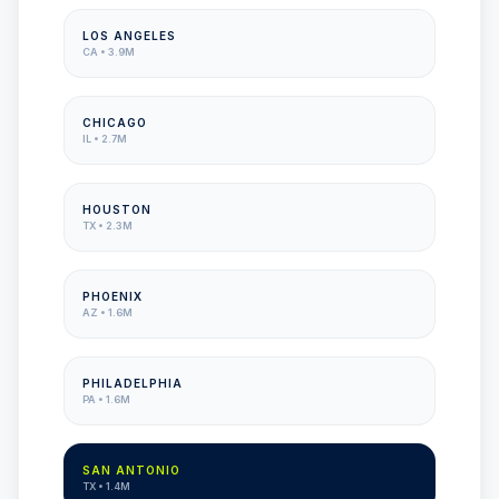
LOS ANGELES
CA
•
3.9M
CHICAGO
IL
•
2.7M
HOUSTON
TX
•
2.3M
PHOENIX
AZ
•
1.6M
PHILADELPHIA
PA
•
1.6M
SAN ANTONIO
TX
•
1.4M