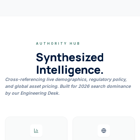
AUTHORITY HUB
Synthesized
Intelligence.
Cross-referencing live demographics, regulatory policy,
and global asset pricing. Built for 2026 search dominance
by our Engineering Desk.