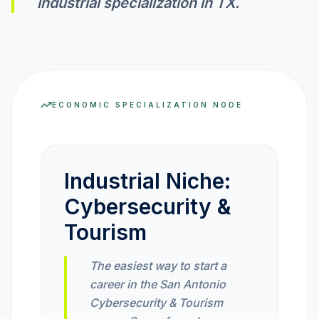
industrial specialization in
TX
.
INVEST CALC
PROFIT CALC
ECONOMIC SPECIALIZATION NODE
CURRENCY CALC
Industrial Niche:
Cybersecurity &
INFLATION CALC
Tourism
CRYPTO GOAL
The easiest way to start a
career in the San Antonio
MARKET INTELLIGENCE
Cybersecurity & Tourism