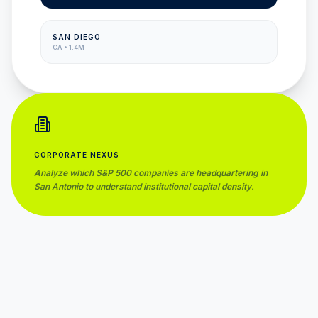
SAN DIEGO
CA
•
1.4M
CORPORATE NEXUS
Analyze which S&P 500 companies are headquartering in
San Antonio
to understand institutional capital density.