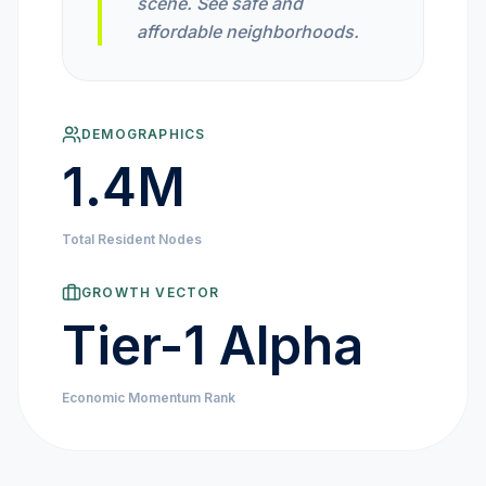
scene. See safe and
MARKET NEWS
affordable neighborhoods.
CRYPTO EXCHANGES
DEMOGRAPHICS
HOW-TO GUIDES
1.4M
PLATFORM REVIEWS
Total Resident Nodes
DATA INSIGHTS
GROWTH VECTOR
Tier-1 Alpha
ENGINEERING
Economic Momentum Rank