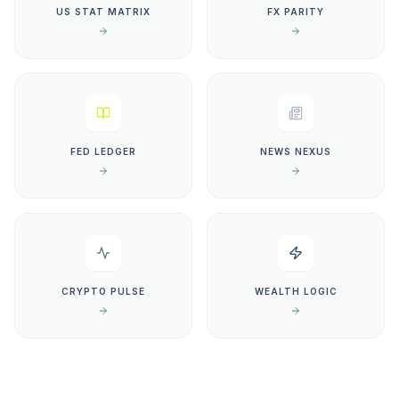
US STAT MATRIX
FX PARITY
FED LEDGER
NEWS NEXUS
CRYPTO PULSE
WEALTH LOGIC