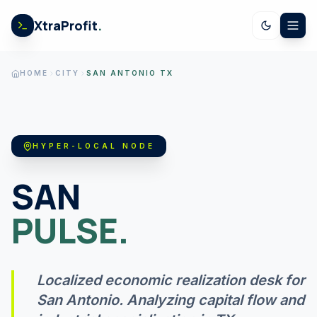
Skip to content
XtraProfit
.
CALCULATORS
HOME
CITY
SAN ANTONIO TX
US SPENDING
HYPER-LOCAL NODE
STOCK EARNINGS
SAN
PULSE.
US ECONOMY
Localized economic realization desk for
GOV LEDGER
San Antonio
. Analyzing capital flow and