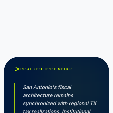
FISCAL RESILIENCE METRIC
San Antonio
's fiscal
architecture remains
synchronized with regional
TX
tax realizations. Institutional