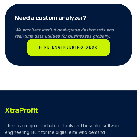
Need a custom analyzer?
We architect institutional-grade dashboards and
real-time data utilities for businesses globally.
HIRE ENGINEERING DESK
XtraProfit
The sovereign utility hub for tools and bespoke software
engineering. Built for the digital elite who demand