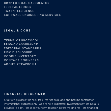
CRYPTO GOAL CALCULATOR
FEDERAL LEDGER
TAX INTELLIGENCE
SOFTWARE ENGINEERING SERVICES
LEGAL & CORE
TERMS OF PROTOCOL
PRIVACY ASSURANCE
EDITORIAL STANDARDS
RISK DISCLOSURE
COOKIE INVENTORY
CONTACT ENGINEERS
ABOUT XTRAPROFIT
FINANCIAL DISCLAIMER
XtraProfit provides financial tools, market data, and engineering content for
informational purposes only. We are not a registered investment advisor. Data is
provided "as-is". Please do your own research before making real-life financial