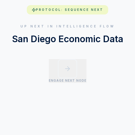
PROTOCOL: SEQUENCE NEXT
UP NEXT IN INTELLIGENCE FLOW
San Diego Economic Data
ENGAGE NEXT NODE