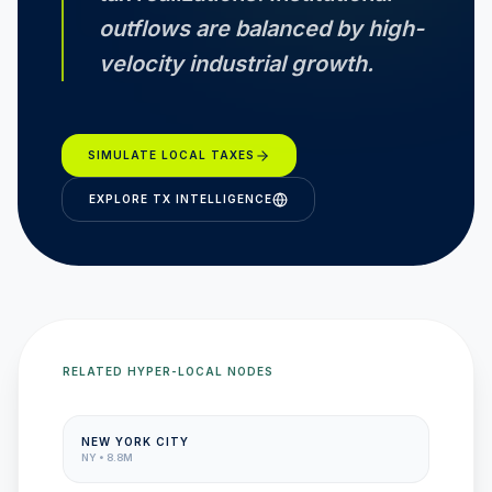
outflows are balanced by high-
velocity industrial growth.
SIMULATE LOCAL TAXES
EXPLORE
TX
INTELLIGENCE
RELATED HYPER-LOCAL NODES
NEW YORK CITY
NY
•
8.8M