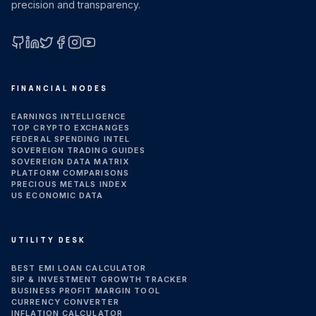
precision and transparency.
GitHub
LinkedIn
X (Twitter)
Facebook
Instagram
YouTube
FINANCIAL NODES
EARNINGS INTELLIGENCE
TOP CRYPTO EXCHANGES
FEDERAL SPENDING INTEL
SOVEREIGN TRADING GUIDES
SOVEREIGN DATA MATRIX
PLATFORM COMPARISONS
PRECIOUS METALS INDEX
US ECONOMIC DATA
UTILITY DESK
BEST EMI LOAN CALCULATOR
SIP & INVESTMENT GROWTH TRACKER
BUSINESS PROFIT MARGIN TOOL
CURRENCY CONVERTER
INFLATION CALCULATOR