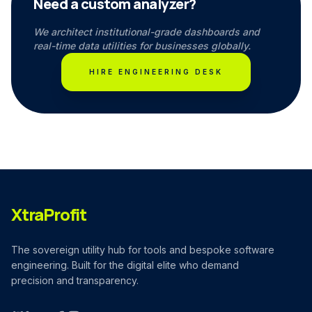
Need a custom analyzer?
We architect institutional-grade dashboards and
real-time data utilities for businesses globally.
HIRE ENGINEERING DESK
XtraProfit
The sovereign utility hub for tools and bespoke software
engineering. Built for the digital elite who demand
precision and transparency.