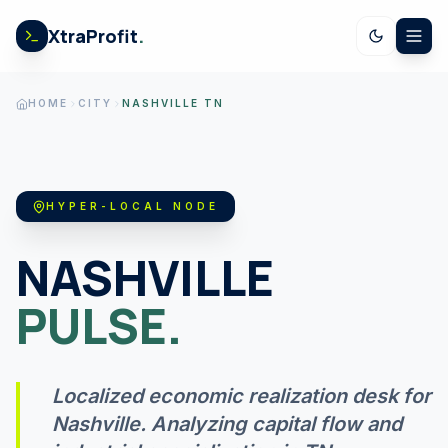
Skip to content
XtraProfit
.
CALCULATORS
HOME
CITY
NASHVILLE TN
US SPENDING
HYPER-LOCAL NODE
STOCK EARNINGS
NASHVILLE
PULSE.
US ECONOMY
GOV LEDGER
Localized economic realization desk for
Nashville
. Analyzing capital flow and