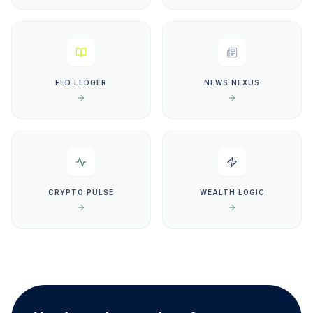
FED LEDGER
NEWS NEXUS
CRYPTO PULSE
WEALTH LOGIC