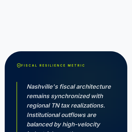
FISCAL RESILIENCE METRIC
Nashville
's fiscal architecture
remains synchronized with
regional
TN
tax realizations.
Institutional outflows are
balanced by high-velocity