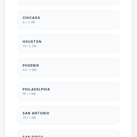
CHICAGO
IL
•
2.7M
HOUSTON
TX
•
2.3M
PHOENIX
AZ
•
1.6M
PHILADELPHIA
PA
•
1.6M
SAN ANTONIO
TX
•
1.4M