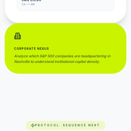
SAN DIEGO
CA
•
1.4M
CORPORATE NEXUS
Analyze which S&P 500 companies are headquartering in
Nashville
to understand institutional capital density.
PROTOCOL: SEQUENCE NEXT