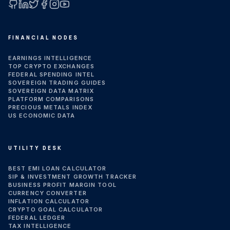
GitHub
LinkedIn
X (Twitter)
Facebook
Instagram
YouTube
FINANCIAL NODES
EARNINGS INTELLIGENCE
TOP CRYPTO EXCHANGES
FEDERAL SPENDING INTEL
SOVEREIGN TRADING GUIDES
SOVEREIGN DATA MATRIX
PLATFORM COMPARISONS
PRECIOUS METALS INDEX
US ECONOMIC DATA
UTILITY DESK
BEST EMI LOAN CALCULATOR
SIP & INVESTMENT GROWTH TRACKER
BUSINESS PROFIT MARGIN TOOL
CURRENCY CONVERTER
INFLATION CALCULATOR
CRYPTO GOAL CALCULATOR
FEDERAL LEDGER
TAX INTELLIGENCE