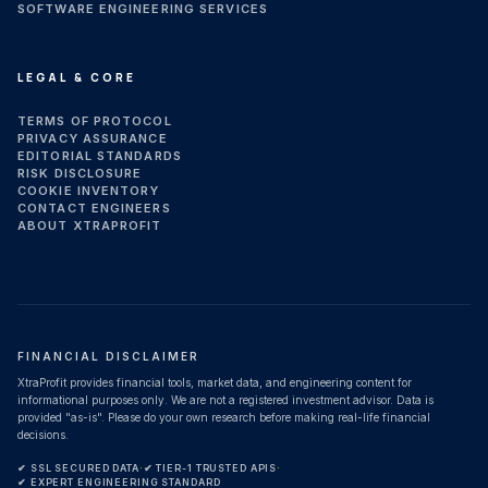
SOFTWARE ENGINEERING SERVICES
LEGAL & CORE
TERMS OF PROTOCOL
PRIVACY ASSURANCE
EDITORIAL STANDARDS
RISK DISCLOSURE
COOKIE INVENTORY
CONTACT ENGINEERS
ABOUT XTRAPROFIT
FINANCIAL DISCLAIMER
XtraProfit provides financial tools, market data, and engineering content for
informational purposes only. We are not a registered investment advisor. Data is
provided "as-is". Please do your own research before making real-life financial
decisions.
✔ SSL SECURED DATA
·
✔ TIER-1 TRUSTED APIS
·
✔ EXPERT ENGINEERING STANDARD