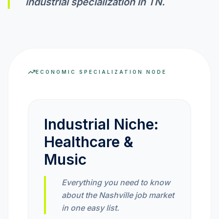
industrial specialization in
TN
.
INVEST CALC
PROFIT CALC
ECONOMIC SPECIALIZATION NODE
CURRENCY CALC
Industrial Niche:
INFLATION CALC
Healthcare &
Music
CRYPTO GOAL
Everything you need to know
about the Nashville job market
MARKET INTELLIGENCE
in one easy list.