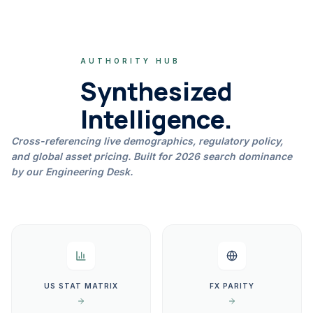
AUTHORITY HUB
Synthesized
Intelligence.
Cross-referencing live demographics, regulatory policy,
and global asset pricing. Built for 2026 search dominance
by our Engineering Desk.
US STAT MATRIX
FX PARITY