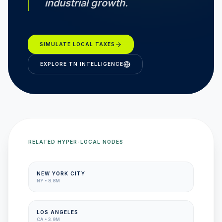
industrial growth.
SIMULATE LOCAL TAXES
EXPLORE
TN
INTELLIGENCE
RELATED HYPER-LOCAL NODES
NEW YORK CITY
NY
•
8.8M
LOS ANGELES
CA
•
3.9M