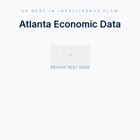
UP NEXT IN INTELLIGENCE FLOW
Atlanta Economic Data
ENGAGE NEXT NODE