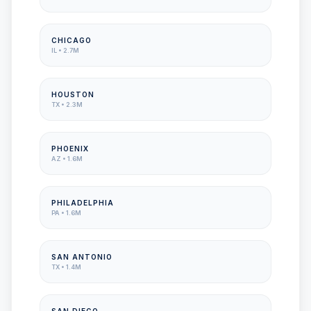
CHICAGO
IL
•
2.7M
HOUSTON
TX
•
2.3M
PHOENIX
AZ
•
1.6M
PHILADELPHIA
PA
•
1.6M
SAN ANTONIO
TX
•
1.4M