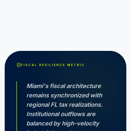
FISCAL RESILIENCE METRIC
Miami
's fiscal architecture
remains synchronized with
regional
FL
tax realizations.
Institutional outflows are
balanced by high-velocity