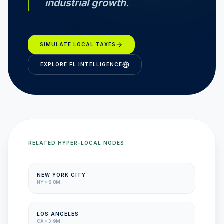
industrial growth.
SIMULATE LOCAL TAXES
EXPLORE
FL
INTELLIGENCE
RELATED HYPER-LOCAL NODES
NEW YORK CITY
NY
•
8.8M
LOS ANGELES
CA
•
3.9M