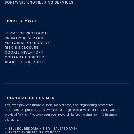
SOFTWARE ENGINEERING SERVICES
LEGAL & CORE
TERMS OF PROTOCOL
PRIVACY ASSURANCE
EDITORIAL STANDARDS
RISK DISCLOSURE
COOKIE INVENTORY
CONTACT ENGINEERS
ABOUT XTRAPROFIT
FINANCIAL DISCLAIMER
XtraProfit provides financial tools, market data, and engineering content for
informational purposes only. We are not a registered investment advisor. Data is
provided "as-is". Please do your own research before making real-life financial
decisions.
✔ SSL SECURED DATA
·
✔ TIER-1 TRUSTED APIS
·
✔ EXPERT ENGINEERING STANDARD