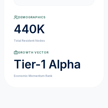
MARKET NEWS
DEMOGRAPHICS
CRYPTO EXCHANGES
440K
HOW-TO GUIDES
Total Resident Nodes
PLATFORM REVIEWS
GROWTH VECTOR
Tier-1 Alpha
DATA INSIGHTS
Economic Momentum Rank
ENGINEERING