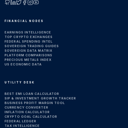
GitHub
LinkedIn
X (Twitter)
Facebook
Instagram
YouTube
FINANCIAL NODES
EARNINGS INTELLIGENCE
TOP CRYPTO EXCHANGES
FEDERAL SPENDING INTEL
SOVEREIGN TRADING GUIDES
SOVEREIGN DATA MATRIX
PLATFORM COMPARISONS
PRECIOUS METALS INDEX
US ECONOMIC DATA
UTILITY DESK
BEST EMI LOAN CALCULATOR
SIP & INVESTMENT GROWTH TRACKER
BUSINESS PROFIT MARGIN TOOL
CURRENCY CONVERTER
INFLATION CALCULATOR
CRYPTO GOAL CALCULATOR
FEDERAL LEDGER
TAX INTELLIGENCE