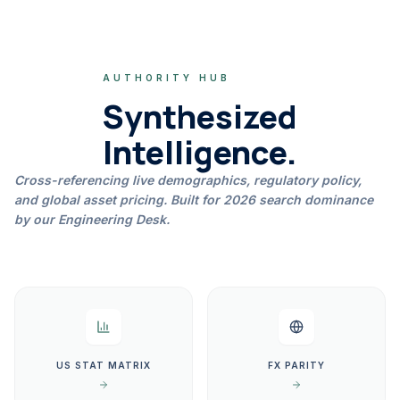
AUTHORITY HUB
Synthesized
Intelligence.
Cross-referencing live demographics, regulatory policy,
and global asset pricing. Built for 2026 search dominance
by our Engineering Desk.
US STAT MATRIX
FX PARITY