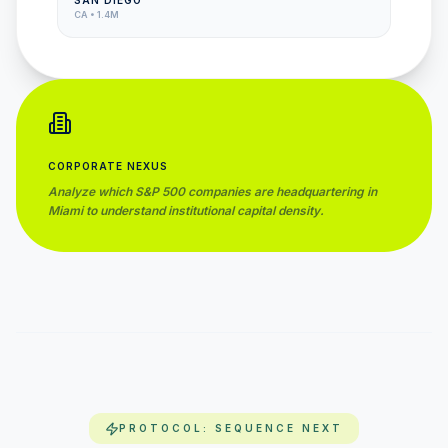
SAN DIEGO
CA
•
1.4M
CORPORATE NEXUS
Analyze which S&P 500 companies are headquartering in
Miami
to understand institutional capital density.
PROTOCOL: SEQUENCE NEXT