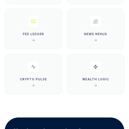
FED LEDGER
NEWS NEXUS
CRYPTO PULSE
WEALTH LOGIC