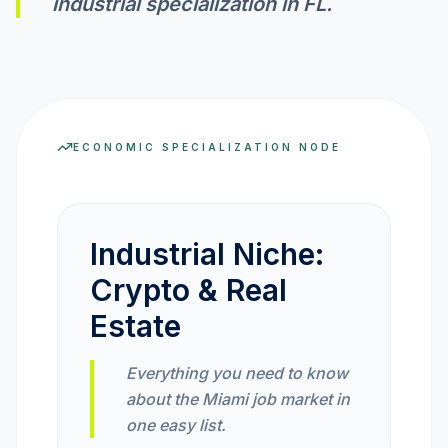
industrial specialization in
FL
.
INVEST CALC
PROFIT CALC
ECONOMIC SPECIALIZATION NODE
CURRENCY CALC
Industrial Niche:
Crypto & Real
INFLATION CALC
Estate
CRYPTO GOAL
Everything you need to know
about the Miami job market in
MARKET INTELLIGENCE
one easy list.