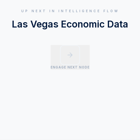
UP NEXT IN INTELLIGENCE FLOW
Las Vegas Economic Data
ENGAGE NEXT NODE