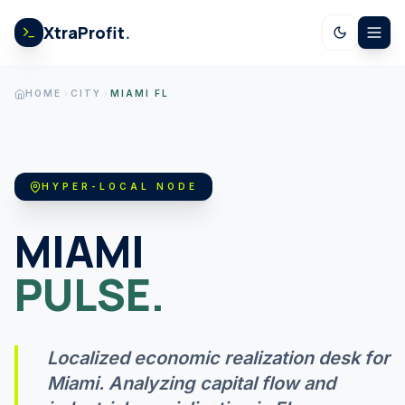
Skip to content
XtraProfit
.
CALCULATORS
HOME
CITY
MIAMI FL
US SPENDING
HYPER-LOCAL NODE
STOCK EARNINGS
MIAMI
PULSE.
US ECONOMY
Localized economic realization desk for
GOV LEDGER
Miami
. Analyzing capital flow and