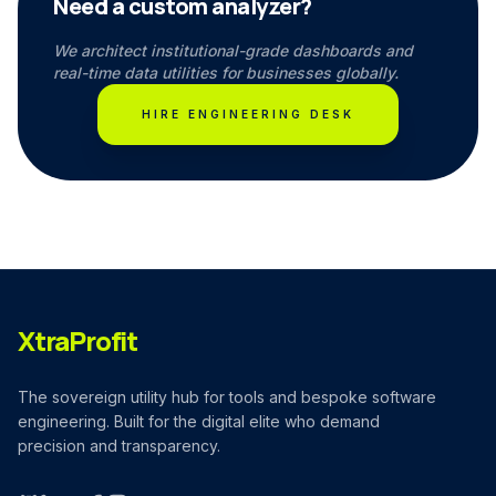
Need a custom analyzer?
We architect institutional-grade dashboards and
real-time data utilities for businesses globally.
HIRE ENGINEERING DESK
XtraProfit
The sovereign utility hub for tools and bespoke software
engineering. Built for the digital elite who demand
precision and transparency.