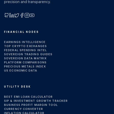
precision and transparency.
GitHub
LinkedIn
X (Twitter)
Facebook
Instagram
YouTube
FINANCIAL NODES
EARNINGS INTELLIGENCE
TOP CRYPTO EXCHANGES
FEDERAL SPENDING INTEL
SOVEREIGN TRADING GUIDES
SOVEREIGN DATA MATRIX
PLATFORM COMPARISONS
PRECIOUS METALS INDEX
US ECONOMIC DATA
UTILITY DESK
BEST EMI LOAN CALCULATOR
SIP & INVESTMENT GROWTH TRACKER
BUSINESS PROFIT MARGIN TOOL
CURRENCY CONVERTER
INFLATION CALCULATOR