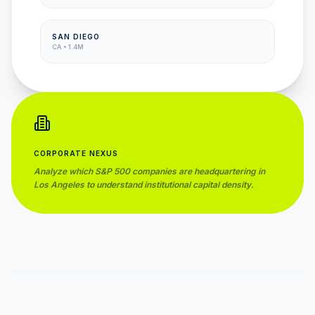
SAN DIEGO
CA
•
1.4M
CORPORATE NEXUS
Analyze which S&P 500 companies are headquartering in
Los Angeles
to understand institutional capital density.