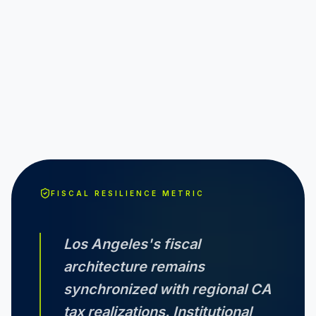
FISCAL RESILIENCE METRIC
Los Angeles
's fiscal
architecture remains
synchronized with regional
CA
tax realizations. Institutional