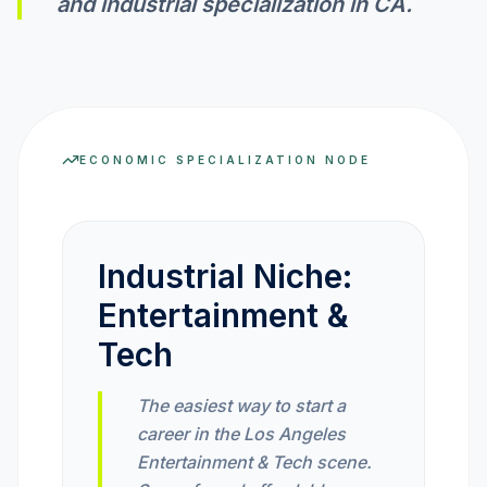
and industrial specialization in
CA
.
INVEST CALC
PROFIT CALC
ECONOMIC SPECIALIZATION NODE
CURRENCY CALC
Industrial Niche:
Entertainment &
INFLATION CALC
Tech
CRYPTO GOAL
The easiest way to start a
career in the Los Angeles
MARKET INTELLIGENCE
Entertainment & Tech scene.