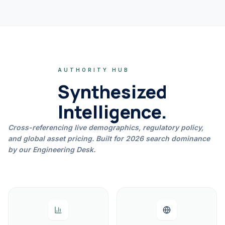
AUTHORITY HUB
Synthesized
Intelligence.
Cross-referencing live demographics, regulatory policy,
and global asset pricing. Built for 2026 search dominance
by our Engineering Desk.