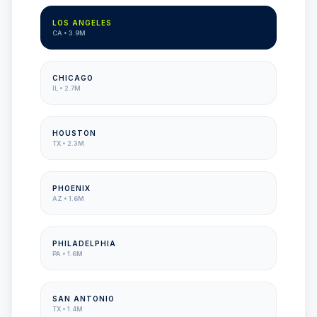
LOS ANGELES
CA
•
3.9M
CHICAGO
IL
•
2.7M
HOUSTON
TX
•
2.3M
PHOENIX
AZ
•
1.6M
PHILADELPHIA
PA
•
1.6M
SAN ANTONIO
TX
•
1.4M