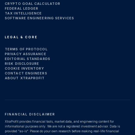
CRYPTO GOAL CALCULATOR
FEDERAL LEDGER
TAX INTELLIGENCE
SOFTWARE ENGINEERING SERVICES
LEGAL & CORE
TERMS OF PROTOCOL
PRIVACY ASSURANCE
EDITORIAL STANDARDS
RISK DISCLOSURE
COOKIE INVENTORY
CONTACT ENGINEERS
ABOUT XTRAPROFIT
FINANCIAL DISCLAIMER
XtraProfit provides financial tools, market data, and engineering content for
informational purposes only. We are not a registered investment advisor. Data is
provided "as-is". Please do your own research before making real-life financial