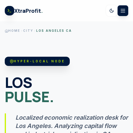
Skip to content
XtraProfit
.
CALCULATORS
HOME
CITY
LOS ANGELES CA
US SPENDING
HYPER-LOCAL NODE
STOCK EARNINGS
LOS
PULSE.
US ECONOMY
Localized economic realization desk for
GOV LEDGER
Los Angeles
. Analyzing capital flow