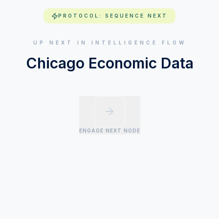
PROTOCOL: SEQUENCE NEXT
UP NEXT IN INTELLIGENCE FLOW
Chicago Economic Data
ENGAGE NEXT NODE