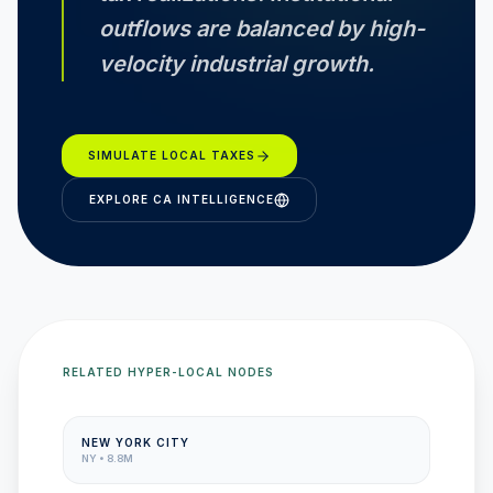
outflows are balanced by high-
velocity industrial growth.
SIMULATE LOCAL TAXES
EXPLORE
CA
INTELLIGENCE
RELATED HYPER-LOCAL NODES
NEW YORK CITY
NY
•
8.8M