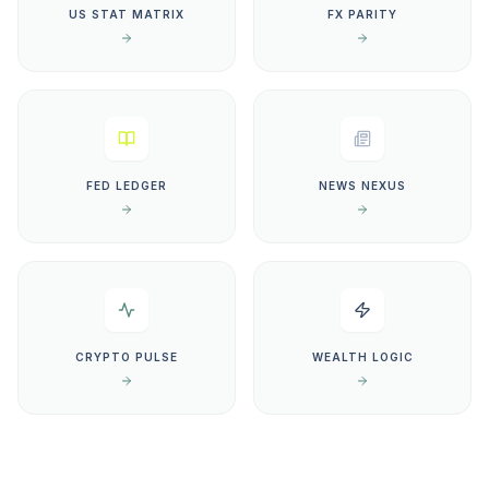
US STAT MATRIX
FX PARITY
FED LEDGER
NEWS NEXUS
CRYPTO PULSE
WEALTH LOGIC