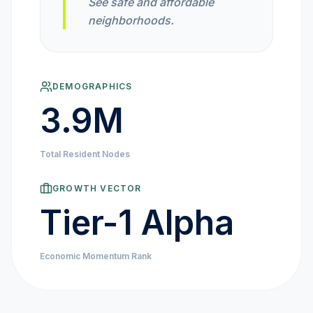
See safe and affordable
MARKET NEWS
neighborhoods.
CRYPTO EXCHANGES
DEMOGRAPHICS
HOW-TO GUIDES
3.9M
PLATFORM REVIEWS
Total Resident Nodes
DATA INSIGHTS
GROWTH VECTOR
Tier-1 Alpha
ENGINEERING
Economic Momentum Rank