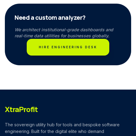
Need a custom analyzer?
We architect institutional-grade dashboards and
real-time data utilities for businesses globally.
HIRE ENGINEERING DESK
XtraProfit
The sovereign utility hub for tools and bespoke software
engineering. Built for the digital elite who demand