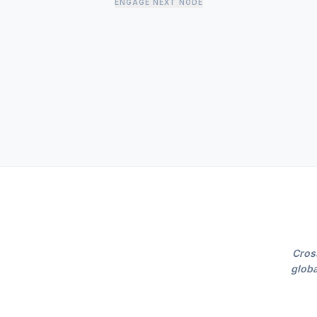
ENGAGE NEXT NODE
Cros
globa