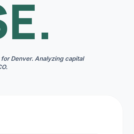
E.
 for
Denver
. Analyzing capital
CO
.