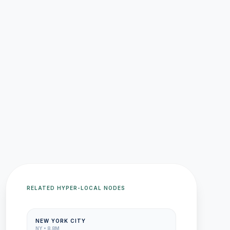
RELATED HYPER-LOCAL NODES
NEW YORK CITY
NY
•
8.8M