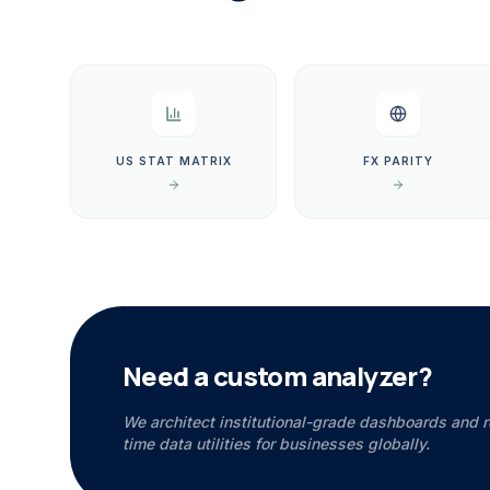
US STAT MATRIX
FX PARITY
Need a custom analyzer?
We architect institutional-grade dashboards and r
time data utilities for businesses globally.