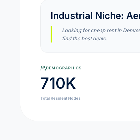
Industrial Niche:
Ae
Looking for cheap rent in Denver
find the best deals.
DEMOGRAPHICS
710K
Total Resident Nodes