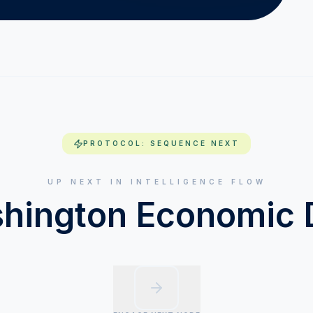
PROTOCOL: SEQUENCE NEXT
UP NEXT IN INTELLIGENCE FLOW
hington Economic 