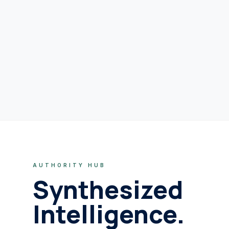
AUTHORITY HUB
Synthesized
Intelligence.