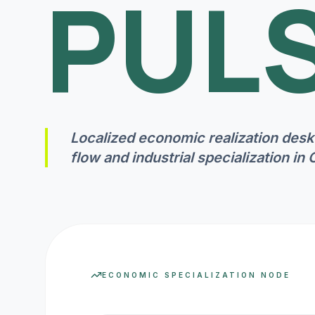
PULS
Localized economic realization desk
flow and industrial specialization in
ECONOMIC SPECIALIZATION NODE