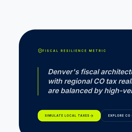
FISCAL RESILIENCE METRIC
Denver
's fiscal archite
with regional
CO
tax real
are balanced by high-vel
SIMULATE LOCAL TAXES
EXPLORE
CO