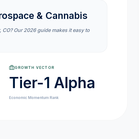
rospace & Cannabis
, CO? Our 2026 guide makes it easy to
GROWTH VECTOR
Tier-1 Alpha
Economic Momentum Rank