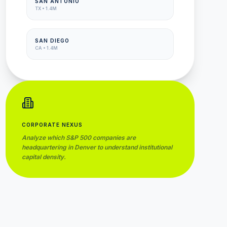
SAN ANTONIO
TX
•
1.4M
SAN DIEGO
CA
•
1.4M
CORPORATE NEXUS
Analyze which S&P 500 companies are
headquartering in
Denver
to understand institutional
capital density.