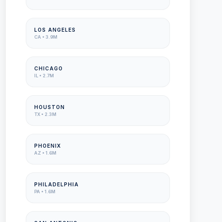
LOS ANGELES
CA
•
3.9M
CHICAGO
IL
•
2.7M
HOUSTON
TX
•
2.3M
PHOENIX
AZ
•
1.6M
PHILADELPHIA
PA
•
1.6M