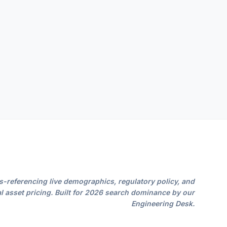
s-referencing live demographics, regulatory policy, and
l asset pricing. Built for 2026 search dominance by our
Engineering Desk.