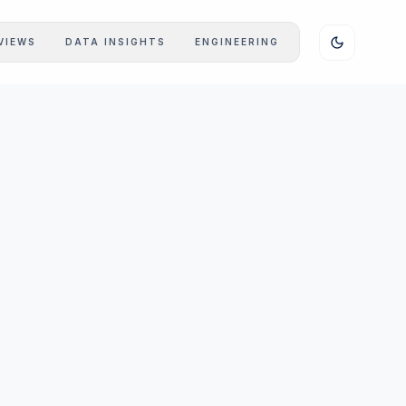
VIEWS
DATA INSIGHTS
ENGINEERING