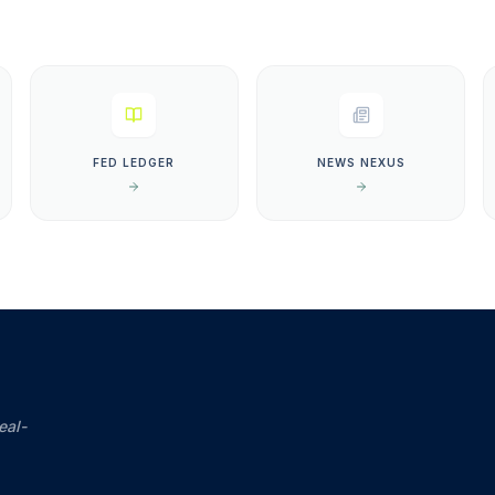
FED LEDGER
NEWS NEXUS
eal-