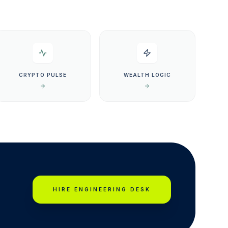
CRYPTO PULSE
WEALTH LOGIC
HIRE ENGINEERING DESK