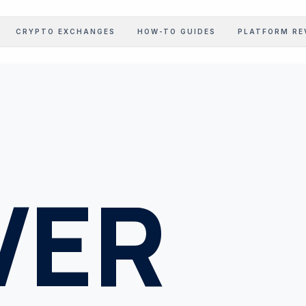
CRYPTO EXCHANGES
HOW-TO GUIDES
PLATFORM RE
STOCK EARNINGS
Corporate Intel Feed
GOV LEDGER
Regulatory Realizations
PROFIT CALC
Margin Benchmarking
VER
INFLATION CALC
Inflation Realization