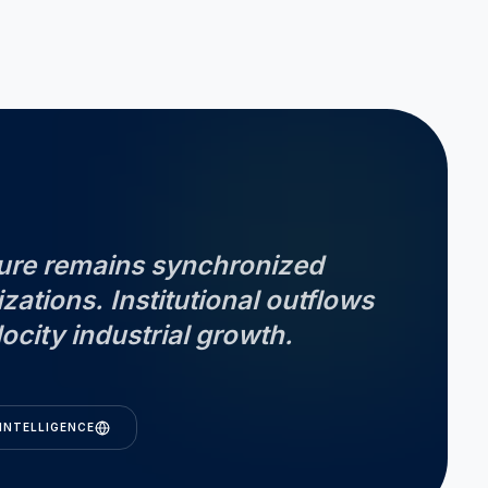
cture remains synchronized
izations. Institutional outflows
ocity industrial growth.
INTELLIGENCE