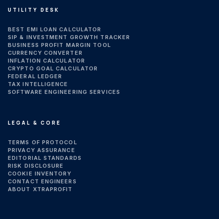
UTILITY DESK
BEST EMI LOAN CALCULATOR
SIP & INVESTMENT GROWTH TRACKER
BUSINESS PROFIT MARGIN TOOL
CURRENCY CONVERTER
INFLATION CALCULATOR
CRYPTO GOAL CALCULATOR
FEDERAL LEDGER
TAX INTELLIGENCE
SOFTWARE ENGINEERING SERVICES
LEGAL & CORE
TERMS OF PROTOCOL
PRIVACY ASSURANCE
EDITORIAL STANDARDS
RISK DISCLOSURE
COOKIE INVENTORY
CONTACT ENGINEERS
ABOUT XTRAPROFIT