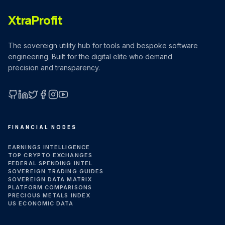
MARKET NEWS
XtraProfit
CRYPTO EXCHANGES
The sovereign utility hub for tools and bespoke software
engineering. Built for the digital elite who demand
precision and transparency.
HOW-TO GUIDES
PLATFORM REVIEWS
GitHub
LinkedIn
X (Twitter)
Facebook
Instagram
YouTube
FINANCIAL NODES
DATA INSIGHTS
EARNINGS INTELLIGENCE
TOP CRYPTO EXCHANGES
FEDERAL SPENDING INTEL
ENGINEERING
SOVEREIGN TRADING GUIDES
SOVEREIGN DATA MATRIX
PLATFORM COMPARISONS
PRECIOUS METALS INDEX
US ECONOMIC DATA