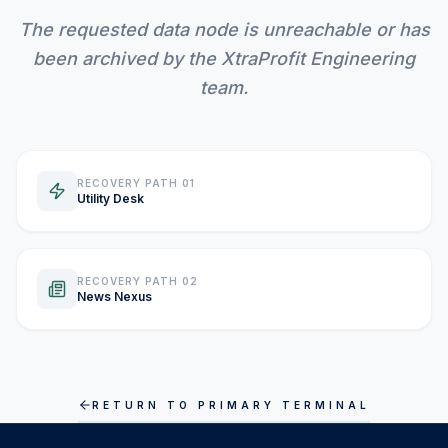
The requested data node is unreachable or has
INVEST CALC
been archived by the XtraProfit Engineering
team.
PROFIT CALC
RECOVERY PATH 01
Utility Desk
CURRENCY CALC
INFLATION CALC
RECOVERY PATH 02
News Nexus
CRYPTO GOAL
RETURN TO PRIMARY TERMINAL
MARKET INTELLIGENCE